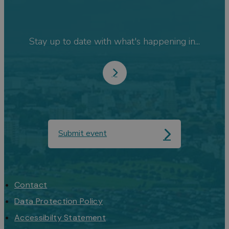
Stay up to date with what's happening in...
Submit event
Contact
Data Protection Policy
Accessibilty Statement