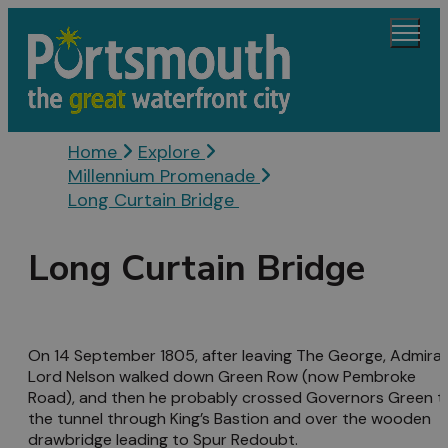
Home
Explore
Millennium Promenade
Long Curtain Bridge
Long Curtain Bridge
On 14 September 1805, after leaving The George, Admiral
Lord Nelson walked down Green Row (now Pembroke
Road), and then he probably crossed Governors Green t
the tunnel through King’s Bastion and over the wooden
drawbridge leading to Spur Redoubt.