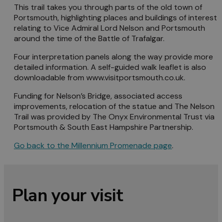
This trail takes you through parts of the old town of
Portsmouth, highlighting places and buildings of interest
relating to Vice Admiral Lord Nelson and Portsmouth
around the time of the Battle of Trafalgar.
Four interpretation panels along the way provide more
detailed information. A self-guided walk leaflet is also
downloadable from www.visitportsmouth.co.uk.
Funding for Nelson’s Bridge, associated access
improvements, relocation of the statue and The Nelson
Trail was provided by The Onyx Environmental Trust via
Portsmouth & South East Hampshire Partnership.
Go back to the Millennium Promenade page
.
Plan your visit