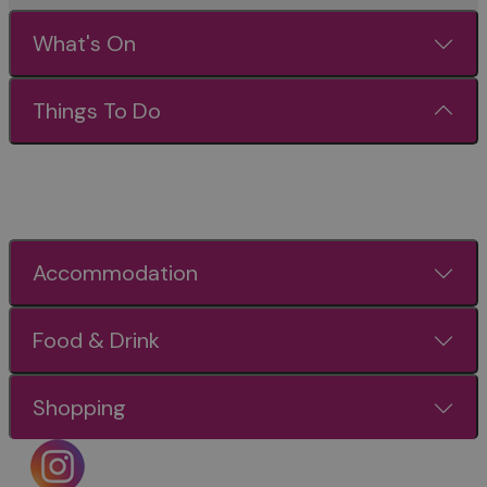
What's On
Things To Do
Accommodation
Food & Drink
Shopping