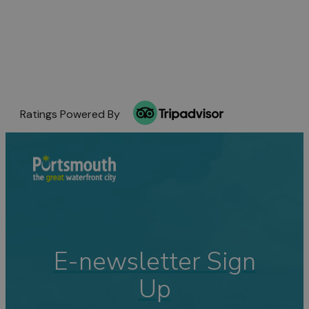
Ratings Powered By
E-newsletter Sign
Up