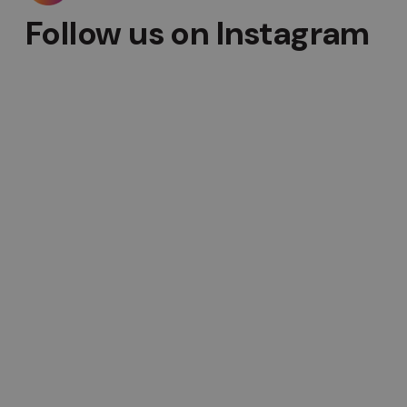
Follow us on Instagram