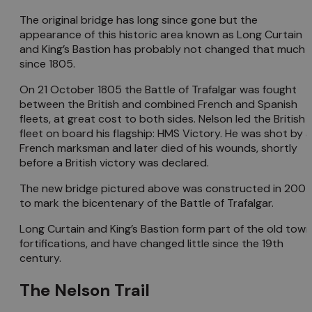
The original bridge has long since gone but the
appearance of this historic area known as Long Curtain
and King’s Bastion has probably not changed that much
since 1805.
On 21 October 1805 the Battle of Trafalgar was fought
between the British and combined French and Spanish
fleets, at great cost to both sides. Nelson led the British
fleet on board his flagship: HMS Victory. He was shot by a
French marksman and later died of his wounds, shortly
before a British victory was declared.
The new bridge pictured above was constructed in 200
to mark the bicentenary of the Battle of Trafalgar.
Long Curtain and King’s Bastion form part of the old town
fortifications, and have changed little since the 19th
century.
The Nelson Trail