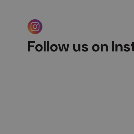
Follow us on In