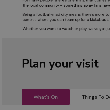
For many people, there’s one thing that comes to
the local community – something away fans have 
Meet 
Being a football-mad city means there’s more to 
centres where you can team up for a kickabout, go
Blog
Whether you want to watch or play, we’ve got jus
Plan your visit
What's On
Things To D