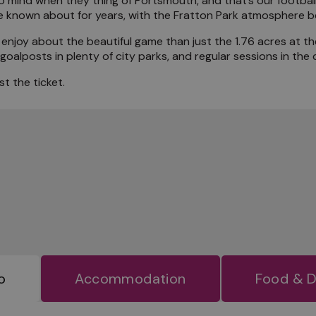
 mind when they thing of Portsmouth, and that’s our football 
known about for years, with the Fratton Park atmosphere bei
the Locals
enjoy about the beautiful game than just the 1.76 acres at t
alposts in plenty of city parks, and regular sessions in the c
t the ticket.
o
Accommodation
Food & D