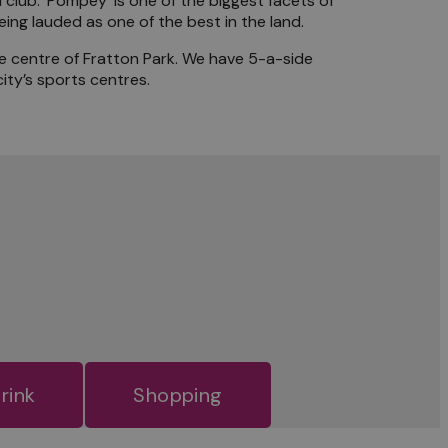
club. ‘Pompey’ is one of the biggest facets of
ng lauded as one of the best in the land.
he centre of Fratton Park. We have 5-a-side
ity’s sports centres.
rink
Shopping