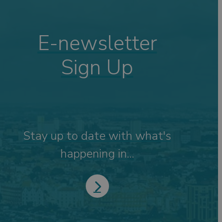
E-newsletter
Sign Up
Stay up to date with what's
happening in...