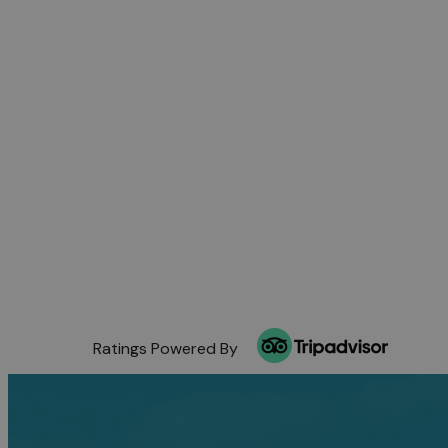
Ratings Powered By