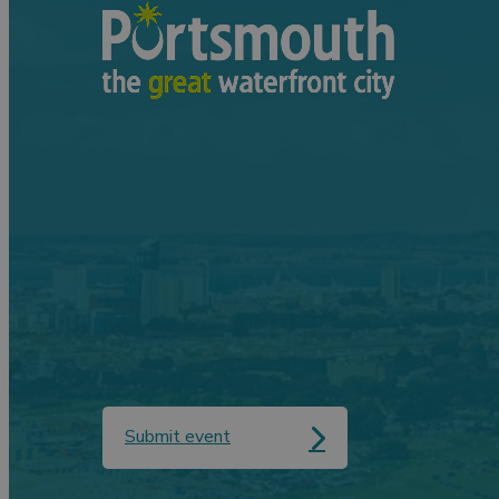
Submit event