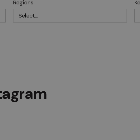
Regions
K
stagram