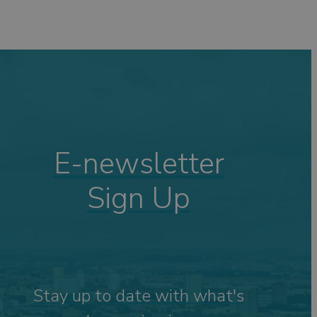
E-newsletter
Sign Up
Stay up to date with what's