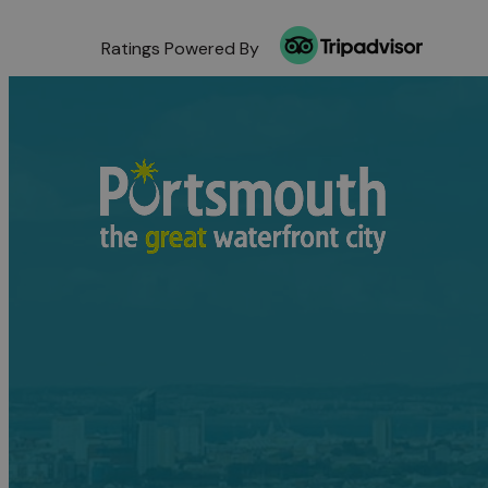
Ratings Powered By