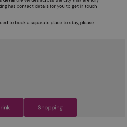
s detail the venues across the city that are fully
ing has contact details for you to get in touch
need to book a separate place to stay, please
rink
Shopping