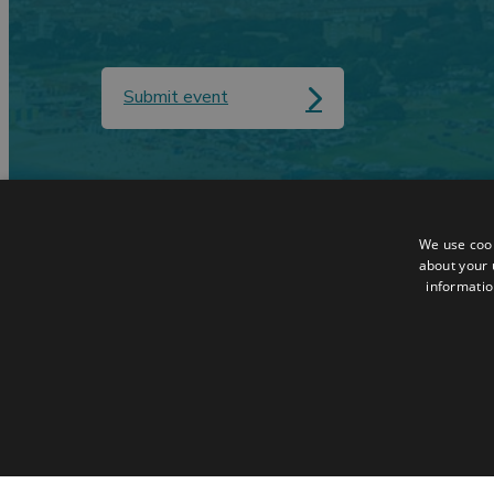
Submit event
Contact
Data Protection
We use cook
Accessibilty Statement
Terms & Condit
about your 
informatio
Sitemap
Request a Broc
© 2026 Simpleview. All Rights Reserved
STRICTLY NECESSA