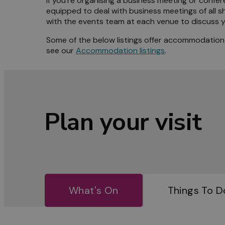
If you’re organising a business meeting or confere
equipped to deal with business meetings of all s
Meet 
with the events team at each venue to discuss y
Some of the below listings offer accommodation a
Blog
see our
Accommodation listings
.
Plan your visit
What's On
Things To D