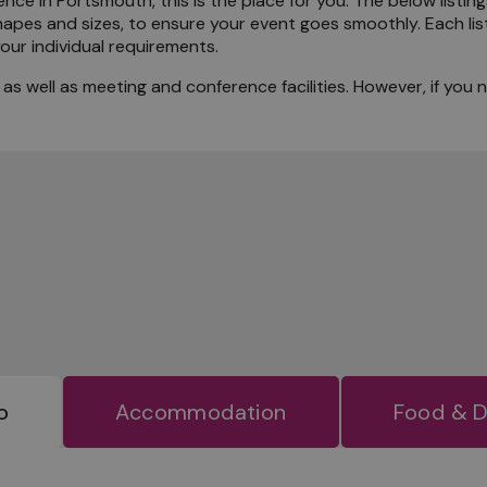
nce in Portsmouth, this is the place for you. The below listing
hapes and sizes, to ensure your event goes smoothly. Each list
the Locals
our individual requirements.
s well as meeting and conference facilities. However, if you 
o
Accommodation
Food & D