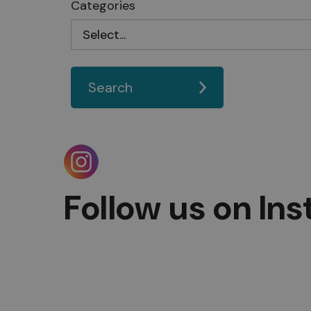
Categories
Search
Follow us on In