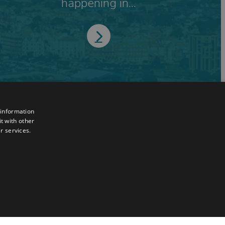
happening in...
 information
t with other
r services.
TY
UNCLASSIFIED