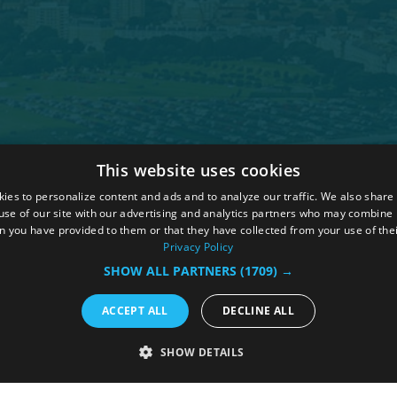
This website uses cookies
 Policy
ies to personalize content and ads and to analyze our traffic. We also share
ions
use of our site with our advertising and analytics partners who may combine i
n you have provided to them or that they have collected from your use of thei
hure
Privacy Policy
SHOW ALL PARTNERS
(1709) →
ACCEPT ALL
DECLINE ALL
SHOW DETAILS
RY
PERFORMANCE
TARGETING
FUNCTIONALI