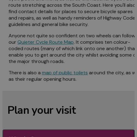
route stretching across the South Coast. Here you'll also
find contact details for places to secure bicycle spares
and repairs, as well as handy reminders of Highway Code
guidelines and general bike security.
Anyone not quite so confident on two wheels can follow
our
Quieter Cycle Route Map
. It comprises ten colour-
coded routes (many of which link onto one another) that
enable you to get around the city whilst avoiding some o
the major through roads.
There is also a
map of public toilets
around the city, as we
as their regular opening hours.
Plan your visit