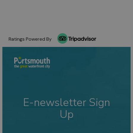
Ratings Powered By
E-newsletter Sign
Up