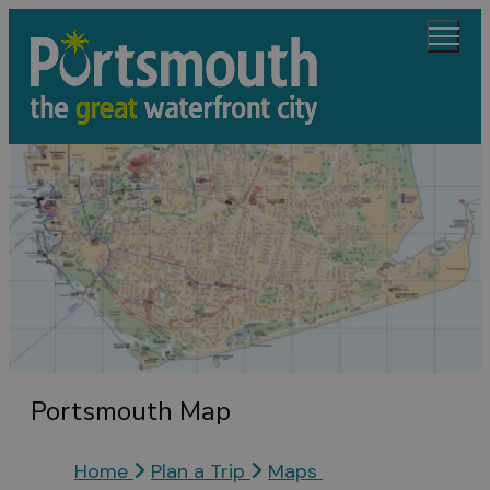
Portsmouth Map
Home
Plan a Trip
Maps