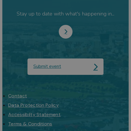
Stay up to date with what's happening in...
Submit event
Contact
Data Protection Policy
Accessibilty Statement
Terms & Conditions