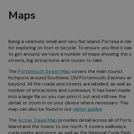
Maps
Being a relatively small and very flat island, Portsea is idea
for exploring on foot or bicycle. To ensure you find it eas
to get around, we have a number of maps showing the ci
streets, big attractions and routes to take.
The
Portsmouth Street Map
covers the main tourist
hotspots around Southsea, Old Portsmouth, Eastney an
beyond. All the roads and streets are labelled, as well as 
number of attractions and cycleways. It has been made
into a large file so you can print it out and still see the
detail, or zoom in on your device where necessary. This
map can also be found in our
visitor guides
.
The
Active Travel Map
provides detail across all of Ports
Island and the towns to our north. It covers walkways,
cycle paths and more, as well as the National Cycle Path