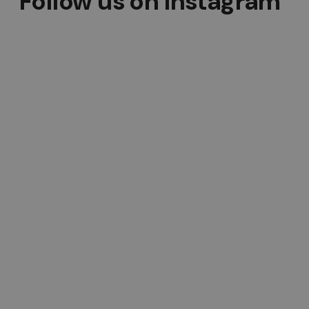
Follow us on Instagram