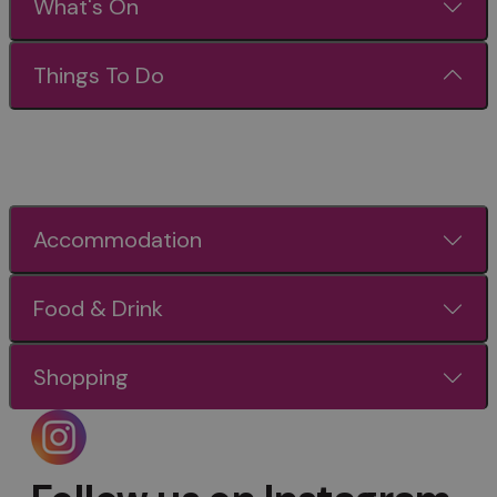
What's On
Things To Do
Accommodation
Food & Drink
Shopping