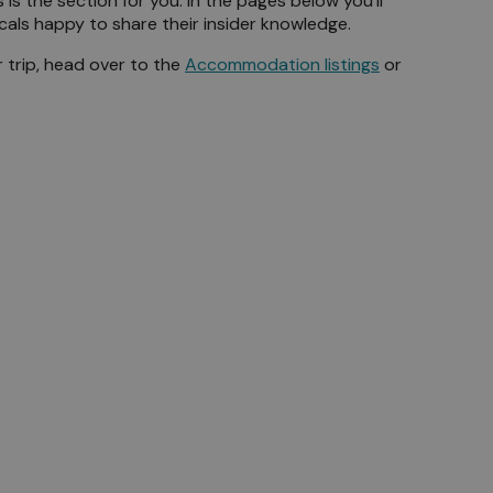
is the section for you. In the pages below you'll
ocals happy to share their insider knowledge.
 trip, head over to the
Accommodation listings
or
Beaches