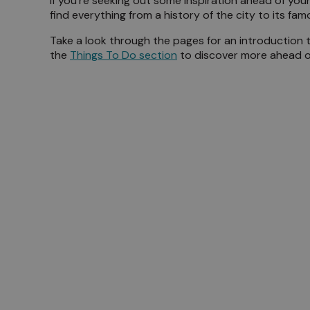
If you’re seeking out some inspiration ahead of your
find everything from a history of the city to its fa
Meet 
Take a look through the pages for an introduction 
the
Things To Do section
to discover more ahead of 
Blog
History of Ports