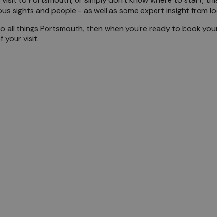
 visit to Portsmouth, or simply don’t know where to start, this 
mous sights and people - as well as some expert insight from l
the Locals
to all things Portsmouth, then when you're ready to book your
your visit.
mouth