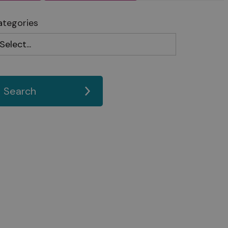
ategories
Search