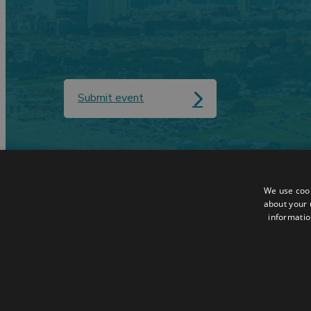
Submit event
Contact
Data Protection
We use cook
Accessibilty Statement
Terms & Condit
about your 
informatio
Sitemap
Request a Broc