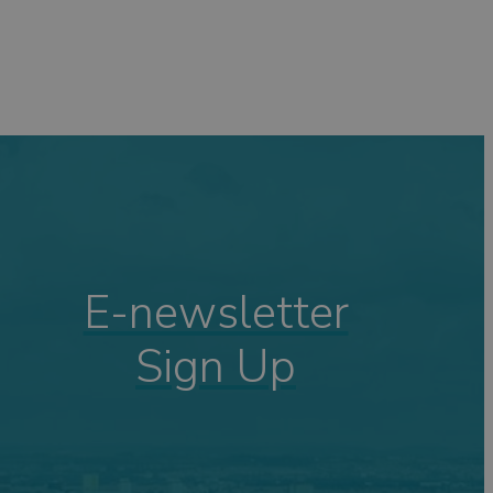
E-newsletter
Sign Up