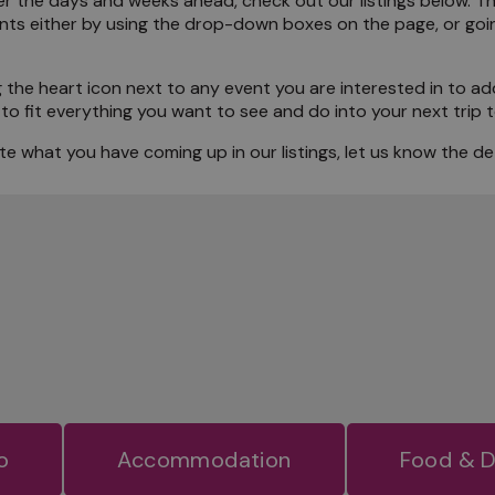
 over the days and weeks ahead, check out our listings below. 
ents either by using the drop-down boxes on the page, or goi
the Locals
 the heart icon next to any event you are interested in to ad
to fit everything you want to see and do into your next trip
e what you have coming up in our listings, let us know the det
o
Accommodation
Food & D