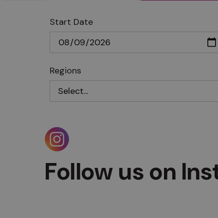
Start Date
Regions
Follow us on In