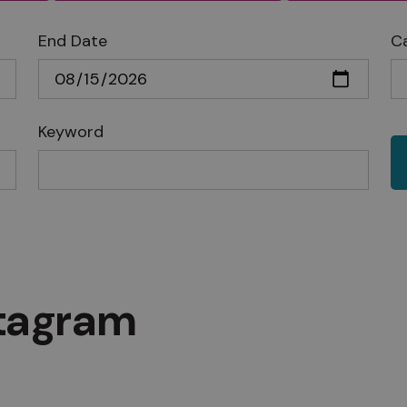
End Date
C
Keyword
stagram