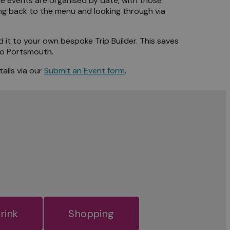
The events are organised by date, with those
ng back to the menu and looking through via
d it to your own bespoke Trip Builder. This saves
 to Portsmouth.
ails via our
Submit an Event form
.
rink
Shopping