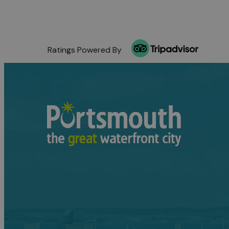
Ratings Powered By