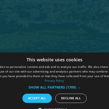
This website uses cookies
 Policy
ies to personalize content and ads and to analyze our traffic. We also share
ions
use of our site with our advertising and analytics partners who may combine i
n you have provided to them or that they have collected from your use of thei
hure
Privacy Policy
SHOW ALL PARTNERS
(1709) →
ACCEPT ALL
DECLINE ALL