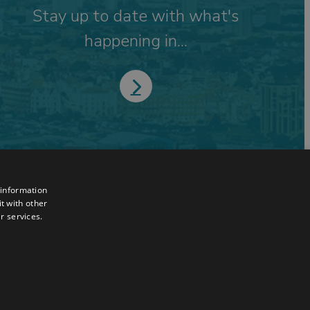
Stay up to date with what's
happening in...
 information
t with other
r services.