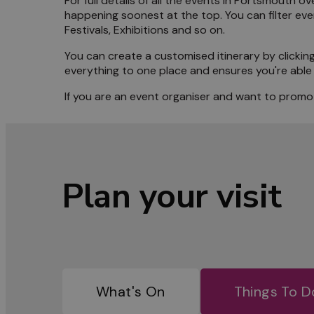
For full details of all the events in Portsmouth
happening soonest at the top. You can filter ev
Meet 
Festivals, Exhibitions and so on.
You can create a customised itinerary by clicking
Blog
everything to one place and ensures you're able 
If you are an event organiser and want to promot
Plan your visit
What's On
Things To D