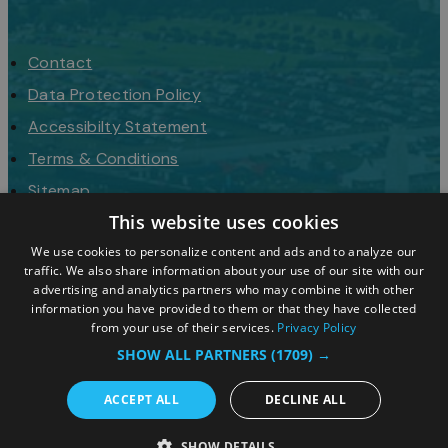
Contact
Data Protection Policy
Accessibilty Statement
Terms & Conditions
Sitemap
This website uses cookies
Request a Brochure
We use cookies to personalize content and ads and to analyze our
traffic. We also share information about your use of our site with our
advertising and analytics partners who may combine it with other
information you have provided to them or that they have collected
from your use of their services.
Privacy Policy
SHOW ALL PARTNERS
(1709) →
ACCEPT ALL
DECLINE ALL
© 2026 Simpleview. All Rights Reserved
SHOW DETAILS