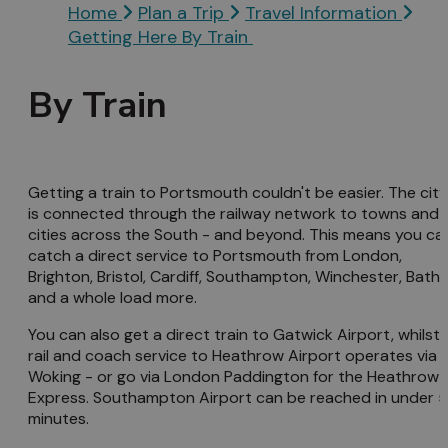
Home
Plan a Trip
Travel Information
Getting Here By Train
By Train
Getting a train to Portsmouth couldn't be easier. The city
is connected through the railway network to towns and
cities across the South - and beyond. This means you ca
catch a direct service to Portsmouth from London,
Brighton, Bristol, Cardiff, Southampton, Winchester, Bath
and a whole load more.
You can also get a direct train to Gatwick Airport, whilst 
rail and coach service to Heathrow Airport operates via
Woking - or go via London Paddington for the Heathrow
Express. Southampton Airport can be reached in under 
minutes.