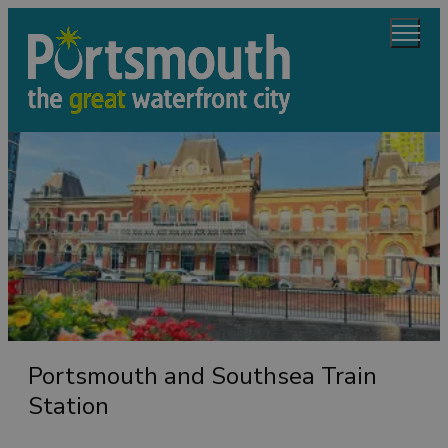
Portsmouth and Southsea Train
Station