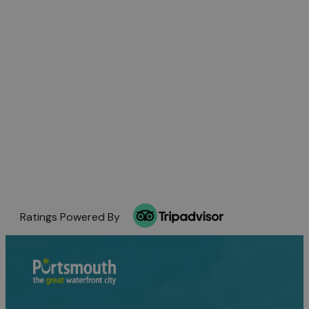
Ratings Powered By