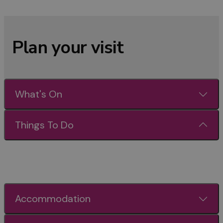
Plan your visit
What's On
Things To Do
Accommodation