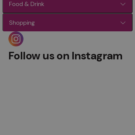
Food & Drink
Shopping
Follow us on Instagram