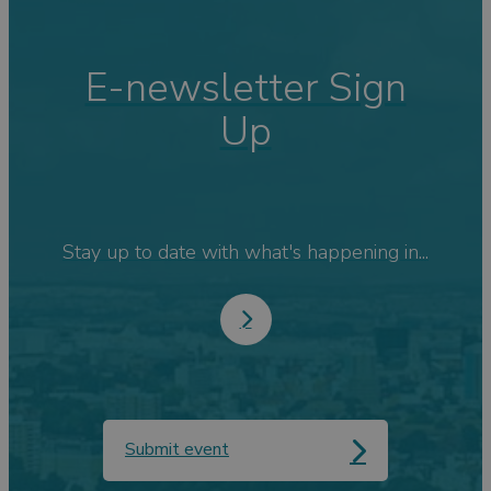
E-newsletter Sign
Up
Stay up to date with what's happening in...
Submit event