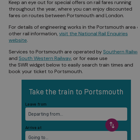
Keep an eye out for special offers on rail fares running
throughout the year, where you can enjoy discounted
fares on routes between Portsmouth and London.
For details of engineering works in the Portsmouth area o
other rail information,
visit the National Rail Enquiries
website
.
Services to Portsmouth are operated by
Southern Railw
and
South Western Railway
, or for ease use
the SWR widget below to easily search train times and
book your ticket to Portsmouth.