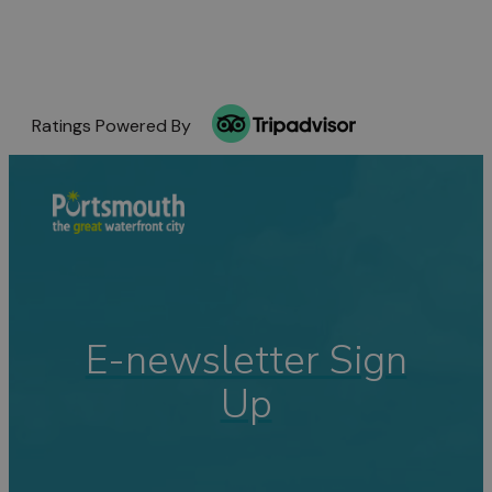
Ratings Powered By
E-newsletter Sign
Up