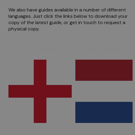
We also have guides available in a number of different
languages. Just click the links below to download your
copy of the latest guide, or get in touch to request a
physical copy.
English
Dutch (Nederland