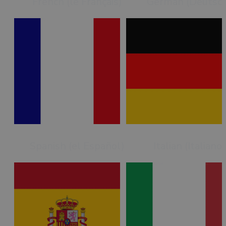
French (le Français)
German (Deutsc
Spanish (el Español)
Italian (Italiano)