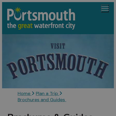
Home
Plan a Trip
Brochures and Guides