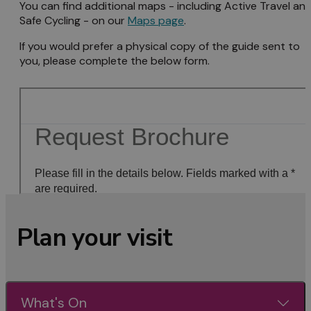
You can find additional maps - including Active Travel an
Safe Cycling - on our
Maps page
.
If you would prefer a physical copy of the guide sent to
you, please complete the below form.
Plan your visit
What's On