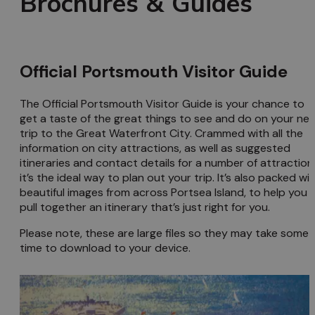
Brochures & Guides
Official Portsmouth Visitor Guide
The Official Portsmouth Visitor Guide is your chance to
get a taste of the great things to see and do on your nex
trip to the Great Waterfront City. Crammed with all the
information on city attractions, as well as suggested
itineraries and contact details for a number of attraction
it’s the ideal way to plan out your trip. It’s also packed wi
beautiful images from across Portsea Island, to help you
pull together an itinerary that’s just right for you.
Please note, these are large files so they may take some
time to download to your device.