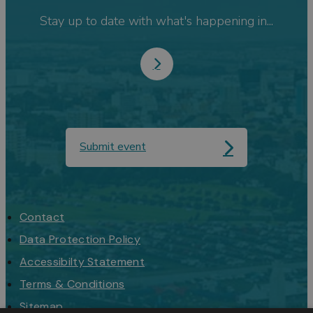
Stay up to date with what's happening in...
Submit event
Contact
Data Protection Policy
Accessibilty Statement
Terms & Conditions
Sitemap