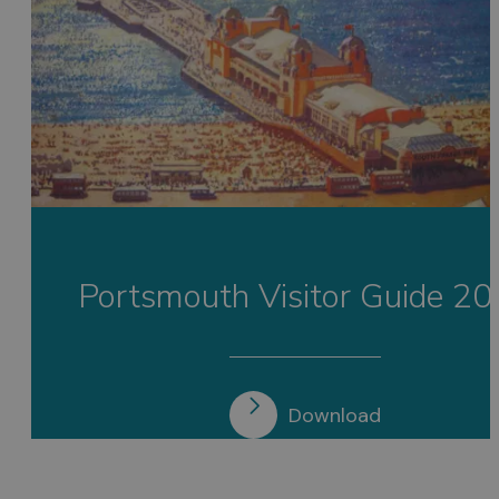
Portsmouth Visitor Guide 2
Download