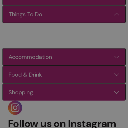
Things To Do
Accommodation
Food & Drink
Shopping
Follow us on Instagram