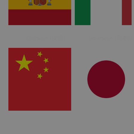
Chinese (汉语)
Japanese (日本語