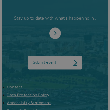
Stay up to date with what's happening in...
Submit event
Contact
Data Protection Policy
Accessibilty Statement