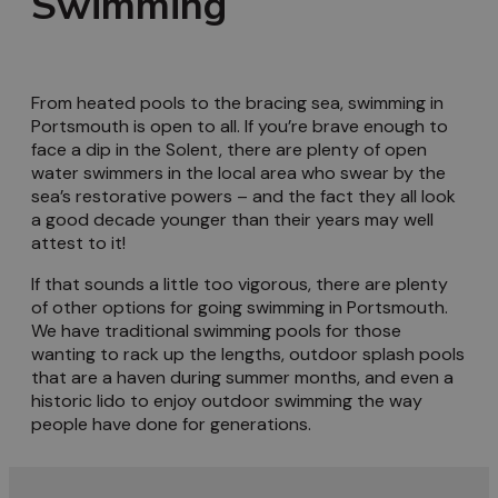
Swimming
From heated pools to the bracing sea, swimming in
Portsmouth is open to all. If you’re brave enough to
face a dip in the Solent, there are plenty of open
water swimmers in the local area who swear by the
sea’s restorative powers – and the fact they all look
a good decade younger than their years may well
attest to it!
If that sounds a little too vigorous, there are plenty
of other options for going swimming in Portsmouth.
We have traditional swimming pools for those
wanting to rack up the lengths, outdoor splash pools
that are a haven during summer months, and even a
historic lido to enjoy outdoor swimming the way
people have done for generations.