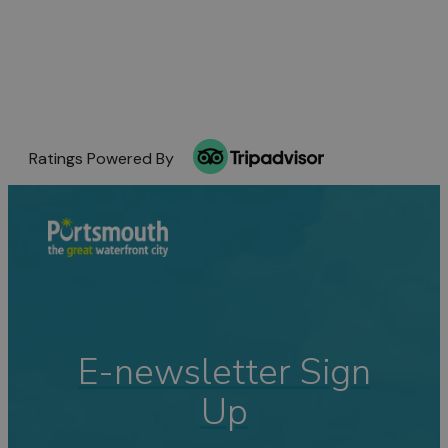
Ratings Powered By
E-newsletter Sign
Up