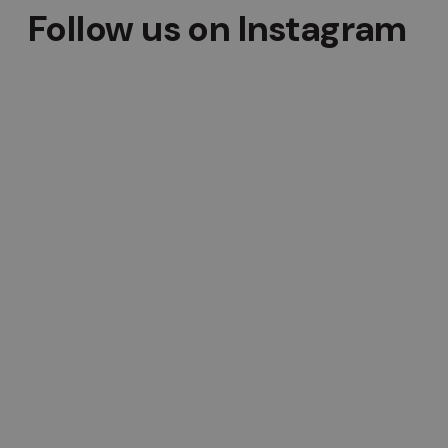
Follow us on Instagram