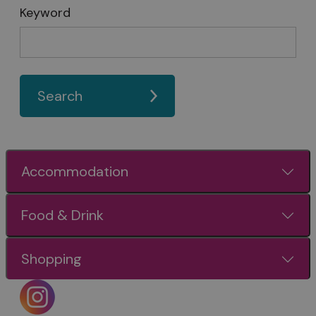
Keyword
Search
Accommodation
Food & Drink
Shopping