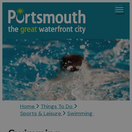
Home
Things To Do
Sports & Leisure
Swimming