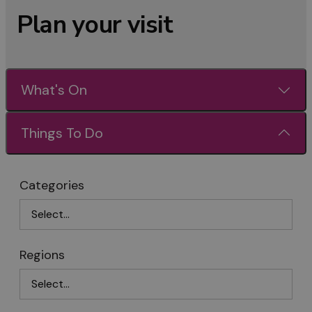
Plan your visit
What's On
Things To Do
Categories
Regions