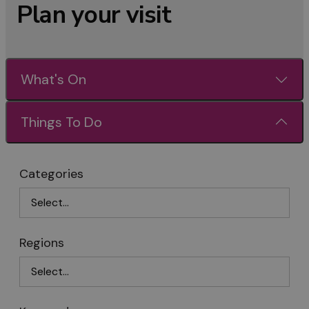
Plan your visit
What's On
Things To Do
Categories
Regions