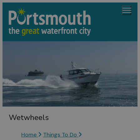
Wetwheels
Home
Things To Do