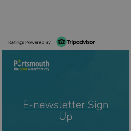
Ratings Powered By
E-newsletter Sign
Up