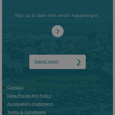
Stay up to date with what's happening in...
Submit event
Contact
Data Protection Policy
Accessibilty Statement
Terms & Conditions