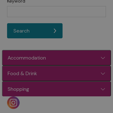
Keyword
Search
Accommodation
Food & Drink
Shopping