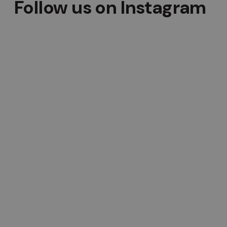
Follow us on Instagram