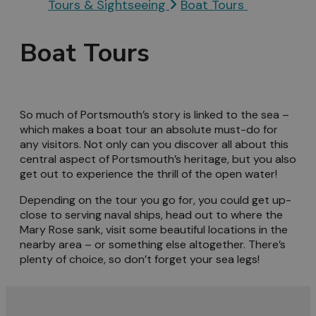
Tours & Sightseeing
Boat Tours
Boat Tours
So much of Portsmouth’s story is linked to the sea –
which makes a boat tour an absolute must-do for
any visitors. Not only can you discover all about this
central aspect of Portsmouth’s heritage, but you also
get out to experience the thrill of the open water!
Depending on the tour you go for, you could get up-
close to serving naval ships, head out to where the
Mary Rose sank, visit some beautiful locations in the
nearby area – or something else altogether. There’s
plenty of choice, so don’t forget your sea legs!