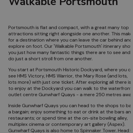
Walkable Portsmouth
Portsmouth is flat and compact, with a great many top
attractions sitting right alongside one another. This make
for a destination where you can leave the car behind and
explore on foot. Our 'Walkable Portsmouth' itinerary sho
you just how many fantastic things there are to see and
do just a short stroll from one another.
You start at Portsmouth Historic Dockyard, where you c
see HMS Victory, HMS Warrior, the Mary Rose (and lots,
lots more) with just one ticket. After exploring all there is
to enjoy at the Dockyard you can walk to the waterfront
outlet centre Gunwharf Quays - a mere 250 metres away
Inside Gunwharf Quays you can head to the shops to ba
a bargain; enjoy something to eat or drink at the bars an
restaurants; or spend time at the on-site bowling alley,
multiplex cinema or contemporary art gallery (Aspex).
Gunwharf Quays is also home to Spinnaker Tower. Head 