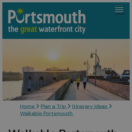
Home
Plan a Trip
Itinerary Ideas
Walkable Portsmouth