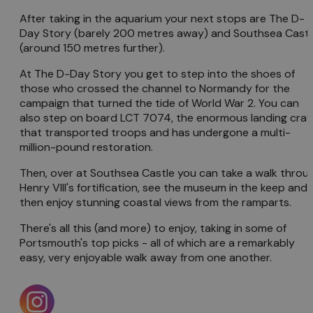
After taking in the aquarium your next stops are The D-
Day Story (barely 200 metres away) and Southsea Castl
(around 150 metres further).
At The D-Day Story you get to step into the shoes of
those who crossed the channel to Normandy for the
campaign that turned the tide of World War 2. You can
also step on board LCT 7074, the enormous landing craf
that transported troops and has undergone a multi-
million-pound restoration.
Then, over at Southsea Castle you can take a walk throu
Henry VIII's fortification, see the museum in the keep and
then enjoy stunning coastal views from the ramparts.
There's all this (and more) to enjoy, taking in some of
Portsmouth's top picks - all of which are a remarkably
easy, very enjoyable walk away from one another.