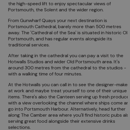
the high-speed lift to enjoy spectacular views of
Portsmouth, the Solent and the wider region.
From Gunwharf Quays your next destination is
Portsmouth Cathedral, barely more than 500 metres
away. The 'Cathedral of the Sea' is situated in historic Ol
Portsmouth, and has regular events alongside its
traditional services.
After taking in the cathedral you can pay a visit to the
Hotwalls Studios and wider Old Portsmouth area. It's
around 300 metres from the cathedral to the studios -
with a walking time of four minutes.
At the Hotwalls you can call in to see the designer-maker
at work and maybe treat yourself to one of their unique
items. There's also the Canteen serving up fresh produce
with a view overlooking the channel where ships come an
go into Portsmouth Harbour. Alternatively, head further
along The Camber area where you'll find historic pubs als
serving great food alongside their extensive drinks
selections.