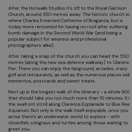
After the Hotwalls Studios it's off to the Royal Garrison
Church, around 350 metres away. The historic church wa
where Charles II married Catherine of Braganza, but is
today more renowned for having no roof after suffering
bomb damage in the Second World War (and being a
popular subject for amateur and professional
photographers alike).
After taking a snap of the church you can head the 550
metres (along the new sea defence walkway) to Clarence
Pier. There you can enjoy the fairground, arcades, crazy
golf and restaurants, as well as the numerous places selli
mementos, postcards and sweet treats.
Next up is the longest walk of the itinerary - a whole 90
that should take you not much more than 10 minutes. It's
the seafront stroll along Clarence Esplanade to Blue Reef
Aquarium. Not only is the walk itself enjoyable, once you
arrive there's an underwater world to explore - with
clownfish, stingrays and turtles among those waiting to
greet you.