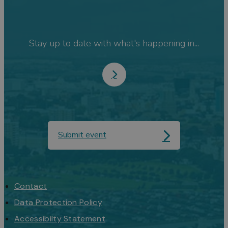
Stay up to date with what's happening in...
Submit event
Contact
Data Protection Policy
Accessibilty Statement