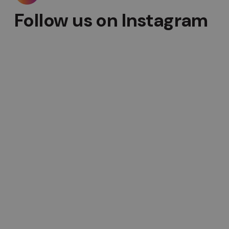
Follow us on Instagram