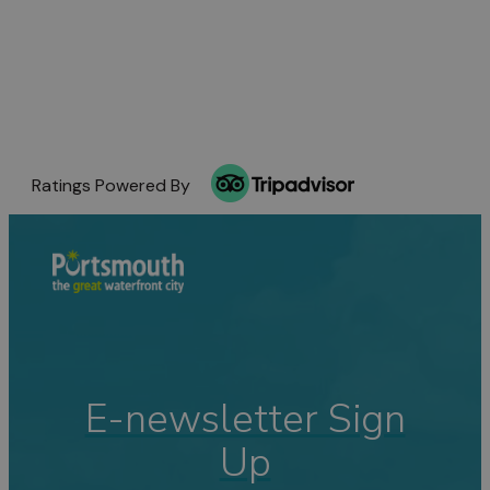
Ratings Powered By
E-newsletter Sign
Up