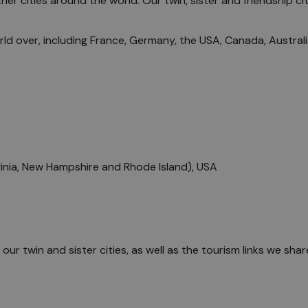
r cities around the world. Our twin, sister and friendship cit
the Locals
orld over, including France, Germany, the USA, Canada, Austral
inia, New Hampshire and Rhode Island), USA
f our twin and sister cities, as well as the tourism links we sh