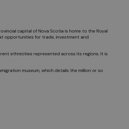
ovincial capital of Nova Scotia is home to the Royal
t opportunities for trade, investment and
ent ethnicities represented across its regions. It is
 immigration museum, which details the million or so