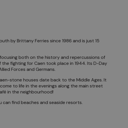
uth by Brittany Ferries since 1986 and is just 15
, focusing both on the history and repercussions of
the fighting for Caen took place in 1944. Its D-Day
 Allied Forces and Germans.
Caen-stone houses date back to the Middle Ages. It
ome to life in the evenings along the main street
café in the neighbourhood!
you can find beaches and seaside resorts.