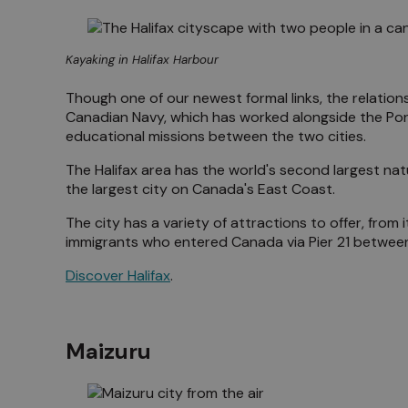
Kayaking in Halifax Harbour
Though one of our newest formal links, the relations
Canadian Navy, which has worked alongside the Por
educational missions between the two cities.
The Halifax area has the world's second largest natur
the largest city on Canada's East Coast.
The city has a variety of attractions to offer, from 
immigrants who entered Canada via Pier 21 between
Discover Halifax
.
Maizuru