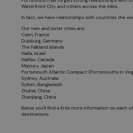
Portsmouth has forged strong relationships with othe
Waterfront City and others across the miles.
Meet 
In fact, we have relationships with countries the w
Blog
Our twin and sister cities are:
Caen, France
Duisburg, Germany
The Falkland Islands
Haifa, Israel
Halifax, Canada
Maizuru, Japan
Portsmouth Atlantic Compact (Portsmouths in Virg
Sydney, Australia
Sylhet, Bangladesh
Zhuhai, China
Zhanjiang, China
Below you'll find a little more information on each o
destinations.