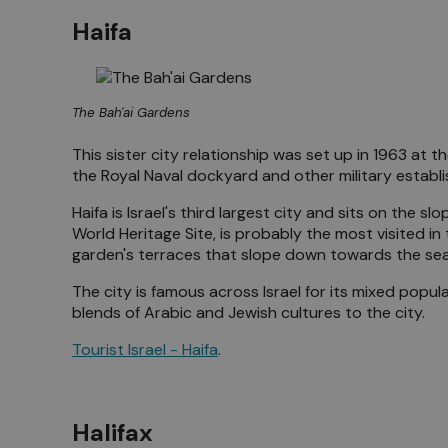
Haifa
The Bah'ai Gardens
This sister city relationship was set up in 1963 at t
the Royal Naval dockyard and other military estab
Haifa is Israel's third largest city and sits on the
World Heritage Site, is probably the most visited in 
garden's terraces that slope down towards the sea
The city is famous across Israel for its mixed popu
blends of Arabic and Jewish cultures to the city.
Tourist Israel - Haifa
.
Halifax