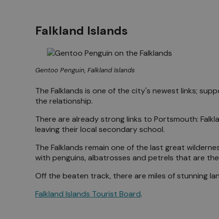
Falkland Islands
Gentoo Penguin, Falkland Islands
The Falklands is one of the city's newest links; sup
the relationship.
There are already strong links to Portsmouth: Falkl
leaving their local secondary school.
The Falklands remain one of the last great wildernes
with penguins, albatrosses and petrels that are the
Off the beaten track, there are miles of stunning la
Falkland Islands Tourist Board
.