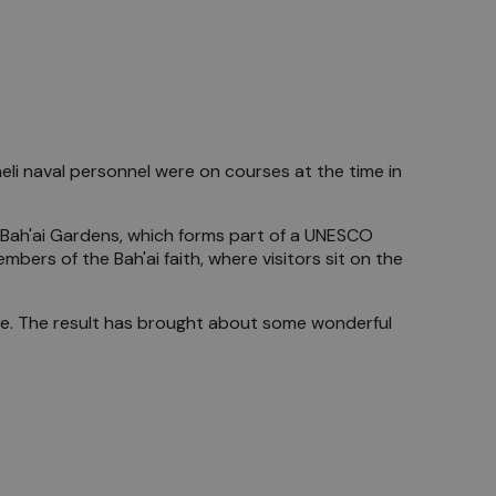
raeli naval personnel were on courses at the time in
's Bah'ai Gardens, which forms part of a UNESCO
mbers of the Bah'ai faith, where visitors sit on the
side. The result has brought about some wonderful