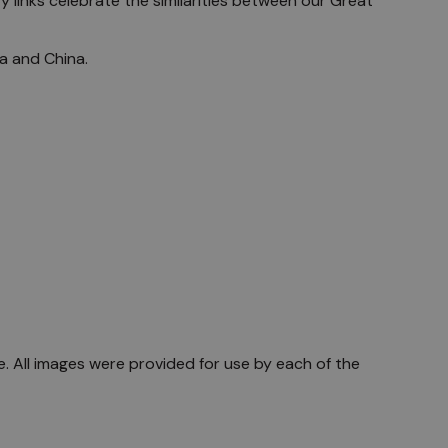
y links celebrate the similarities between our Great
ia and China.
are. All images were provided for use by each of the