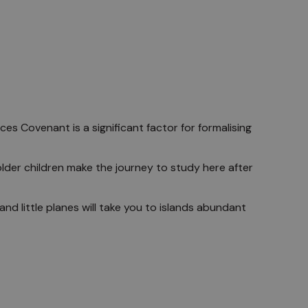
es Covenant is a significant factor for formalising
older children make the journey to study here after
nd little planes will take you to islands abundant