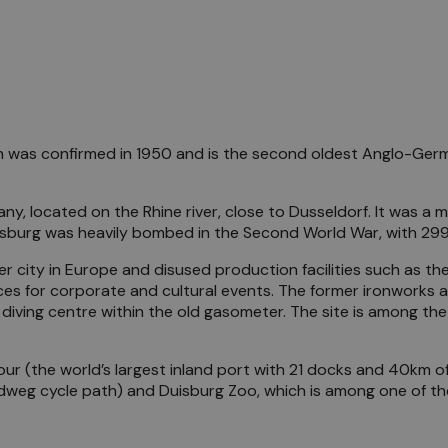
was confirmed in 1950 and is the second oldest Anglo-Germ
y, located on the Rhine river, close to Dusseldorf. It was a ma
uisburg was heavily bombed in the Second World War, with 299 
 city in Europe and disused production facilities such as t
ces for corporate and cultural events. The former ironworks a
al diving centre within the old gasometer. The site is among t
bour (the world’s largest inland port with 21 docks and 40km o
radweg cycle path) and Duisburg Zoo, which is among one of th