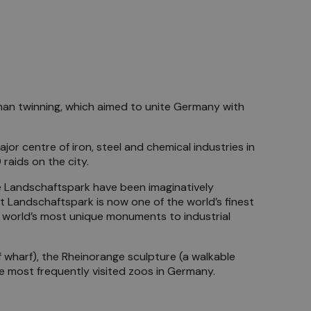
an twinning, which aimed to unite Germany with
jor centre of iron, steel and chemical industries in
raids on the city.
he Landschaftspark have been imaginatively
t Landschaftspark is now one of the world’s finest
he world’s most unique monuments to industrial
f wharf), the Rheinorange sculpture (a walkable
e most frequently visited zoos in Germany.