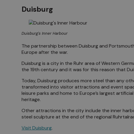
Duisburg
Duisburg's Inner Harbour
The partnership between Duisburg and Portsmouth 
Europe after the war.
Duisburg is a city in the Ruhr area of Western German
the 19th century and it was for this reason that D
Today, Duisburg produces more steel than any other
transformed into visitor attractions and event spa
leisure parks and home to Europe’s largest artifici
heritage.
Other attractions in the city include the inner har
steel sculpture at the end of the regional Ruhrtal
Visit Duisburg
.