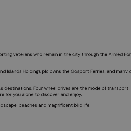
porting veterans who remain in the city through the Armed Forc
and Islands Holdings plc owns the Gosport Ferries, and many 
s destinations. Four wheel drives are the mode of transport, a
re for you alone to discover and enjoy.
ndscape, beaches and magnificent bird life.