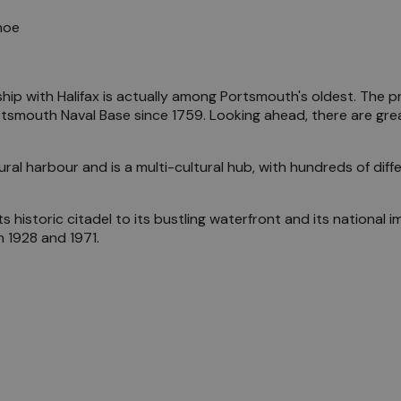
hip with Halifax is actually among Portsmouth's oldest. The pr
tsmouth Naval Base since 1759. Looking ahead, there are grea
al harbour and is a multi-cultural hub, with hundreds of differ
its historic citadel to its bustling waterfront and its national
 1928 and 1971.