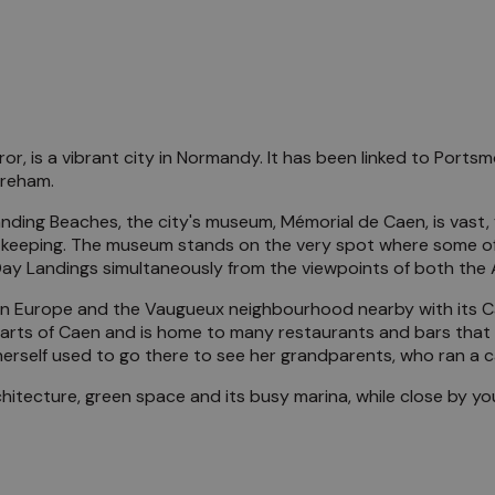
, is a vibrant city in Normandy. It has been linked to Portsmo
treham.
anding Beaches, the city's museum, Mémorial de Caen, is vast
 keeping. The museum stands on the very spot where some of 
-Day Landings simultaneously from the viewpoints of both the
ls in Europe and the Vaugueux neighbourhood nearby with its 
rts of Caen and is home to many restaurants and bars that c
herself used to go there to see her grandparents, who ran a 
 architecture, green space and its busy marina, while close by 