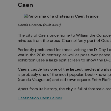
Caen
Caen's Chateau (built 1060)
The city of Caen, once home to William the Conqueror
minutes from the cross-Channel ferry port of Ouis
Perfectly positioned for those visiting the D-Day L
war in the 20th century, as well as post-war peace
exhibition uses a large split screen to show the D
Caen's castle has one of the largest medieval wal
is probably one of the most popular, best-known pa
(rue du Vaugueux) and old town square. Edith Piaf 
Apart from its history, the city is full of fantastic
Destination Caen La Mer
.