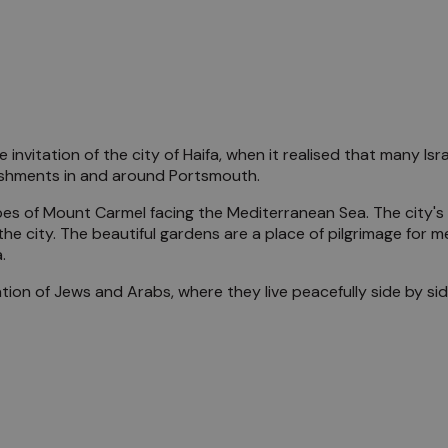
he invitation of the city of Haifa, when it realised that many Is
lishments in and around Portsmouth.
 slopes of Mount Carmel facing the Mediterranean Sea. The city
the city. The beautiful gardens are a place of pilgrimage for me
.
lation of Jews and Arabs, where they live peacefully side by 