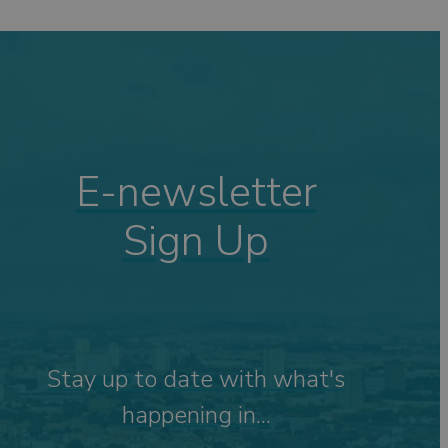
ping
ng
s
Visits
 &
E-newsletter
Sign Up
tdoor
Stay up to date with what's
happening in...