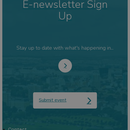
E-newsletter Sign
Up
Stay up to date with what's happening in...
Submit event
Contact