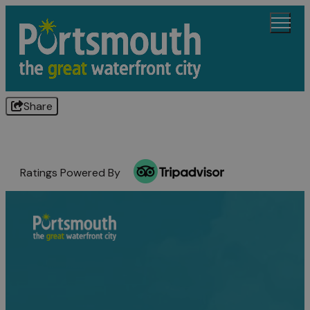
Share
Ratings Powered By