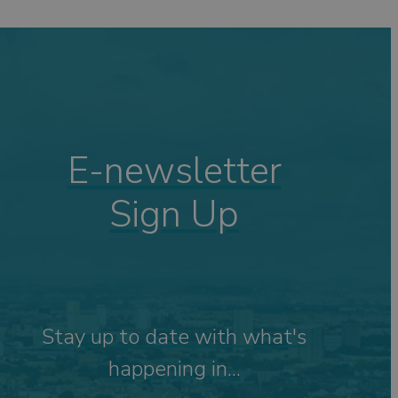
ping
ng
s
Visits
 &
E-newsletter
Sign Up
tdoor
Stay up to date with what's
happening in...