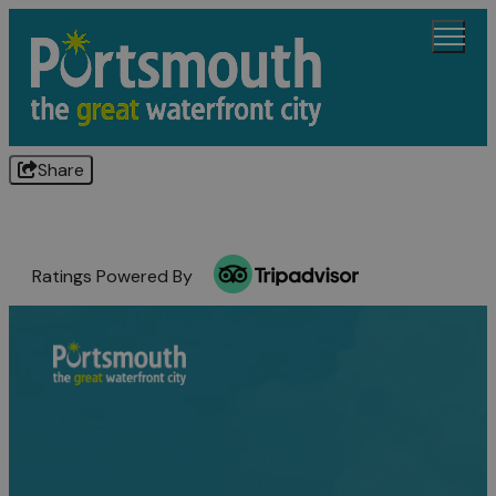
Share
Ratings Powered By