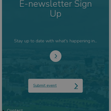
E-newsletter Sign
Up
Stay up to date with what's happening in...
Submit event
Contact