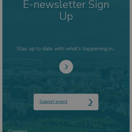
E-newsletter Sign
Up
Stay up to date with what's happening in...
Submit event
Contact