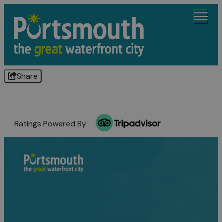
Share
Ratings Powered By