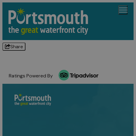
Share
Ratings Powered By