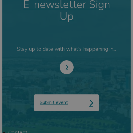
E-newsletter Sign
Up
Stay up to date with what's happening in...
Submit event
Contact