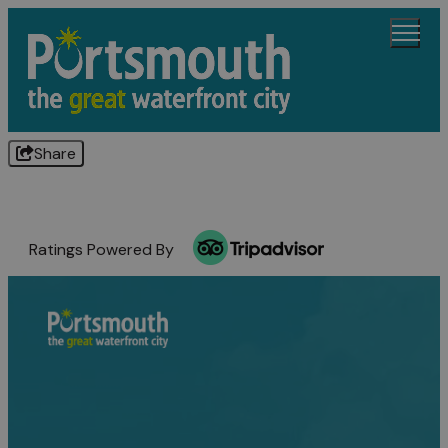
Share
Ratings Powered By