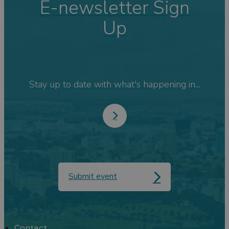
E-newsletter Sign
Up
Stay up to date with what's happening in...
Submit event
Contact