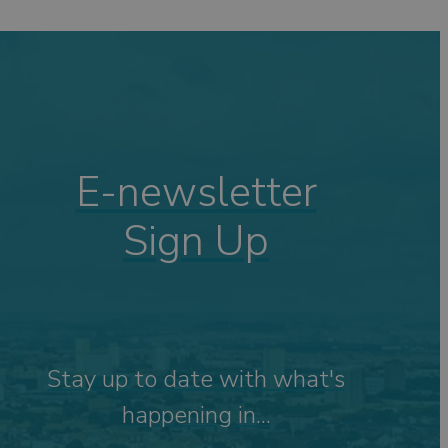
ping
ng
s
Visits
 &
E-newsletter
Sign Up
tdoor
Stay up to date with what's
happening in...