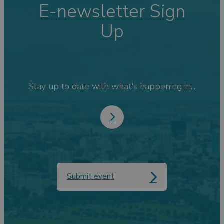
E-newsletter Sign
Up
Stay up to date with what's happening in...
Submit event