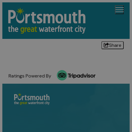
Share
Ratings Powered By