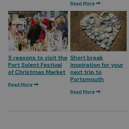
Read More
5 reasons to visit the
Short break
Port Solent Festival
inspiration for your
of Christmas Market
next trip to
Portsmouth
Read More
Read More