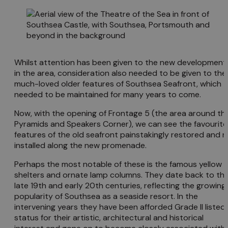
Whilst attention has been given to the new development
in the area, consideration also needed to be given to the
much-loved older features of Southsea Seafront, which
needed to be maintained for many years to come.
Now, with the opening of Frontage 5 (the area around th
Pyramids and Speakers Corner), we can see the favourite
features of the old seafront painstakingly restored and r
installed along the new promenade.
Perhaps the most notable of these is the famous yellow
shelters and ornate lamp columns. They date back to th
late 19th and early 20th centuries, reflecting the growing
popularity of Southsea as a seaside resort. In the
intervening years they have been afforded Grade II listed
status for their artistic, architectural and historical