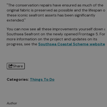
"The conservation repairs have ensured as much of the
original fabric is preserved as possible and the lifespan of
these iconic seafront assets has been significantly
extended."
You can now see all these improvements yourself down a
Southsea Seafront on the newly opened Frontage 5. For
more information on the project and updates on its
progress, see the
Southsea Coastal Scheme website
.
Share
Categories:
Things To Do
Author