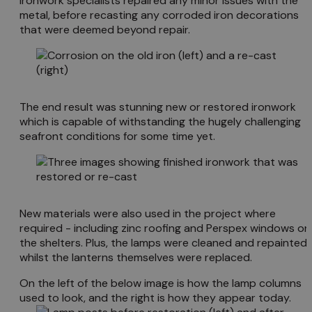
ironwork specialists repaired any minor issues with the
metal, before recasting any corroded iron decorations
that were deemed beyond repair.
The end result was stunning new or restored ironwork
which is capable of withstanding the hugely challenging
seafront conditions for some time yet.
New materials were also used in the project where
required - including zinc roofing and Perspex windows on
the shelters. Plus, the lamps were cleaned and repainted,
whilst the lanterns themselves were replaced.
On the left of the below image is how the lamp columns
used to look, and the right is how they appear today.