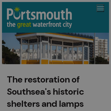
The restoration of
Southsea's historic
shelters and lamps