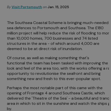
By
Visit Portsmouth
on
Jan. 15, 2025
The Southsea Coastal Scheme is bringing much-needed
sea defences to Portsmouth and Southsea. The £180
million project will help reduce the risk of flooding to mor
than 10,000 homes, 700 businesses and 74 listed
structures in the area - of which around 4,000 are
deemed to be at direct risk of inundation.
Of course, as well as making something that's
functional the team has been tasked with improving the
look and feel of the area too, with the works offering a ra
opportunity to revolutionise the seafront and bring
something new and fresh to this ever-popular spot.
Perhaps the most notable part of this came with the
opening of Frontage 4 around Southsea Castle, which
delivered the 'Theatre of the Sea' - a beautiful and tranqu
area in which to sit in the sunshine and watch the ships g
by.