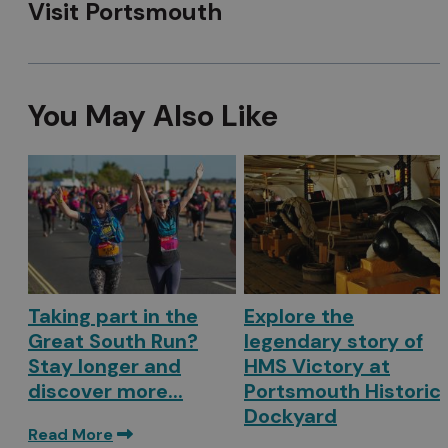
Visit Portsmouth
You May Also Like
Taking part in the
Explore the
Great South Run?
legendary story of
Stay longer and
HMS Victory at
discover more...
Portsmouth Historic
Dockyard
Read More