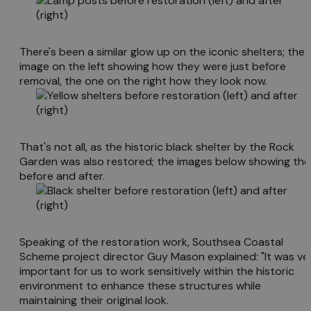
There's been a similar glow up on the iconic shelters; the
image on the left showing how they were just before
removal, the one on the right how they look now.
That's not all, as the historic black shelter by the Rock
Garden was also restored; the images below showing the
before and after.
Speaking of the restoration work, Southsea Coastal
Scheme project director Guy Mason explained: "It was ve
important for us to work sensitively within the historic
environment to enhance these structures while
maintaining their original look.