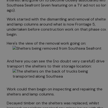
interest and gone on to become closely associated with
Southsea Seafront (even featuring on a TV ad not so lon
ago).
Work started with the dismantling and removal of shelter
and lamp columns around what is now Frontage 5,
undertaken before construction work on that phase cou
begin.
Here's the view of the removal work going on:
And here you can see the (no doubt very careful!) drive t
transport the shelters to their storage location:
Work could then begin on inspecting and repairing the
shelters and lamp columns.
Decayed timber on the shelters was replaced, whilst