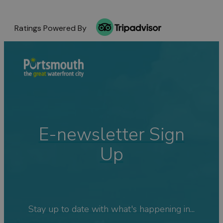
Ratings Powered By
E-newsletter Sign
Up
Stay up to date with what's happening in...