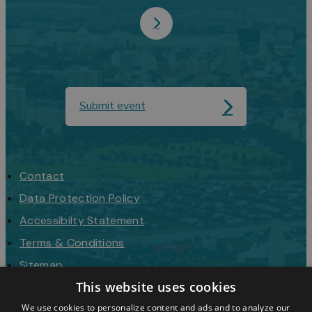
Submit event
Contact
Data Protection Policy
Accessibilty Statement
Terms & Conditions
Sitemap
This website uses cookies
Request a Brochure
We use cookies to personalize content and ads and to analyze our