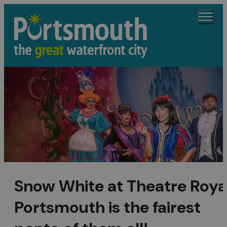
Snow White at Theatre Roya
Portsmouth is the fairest