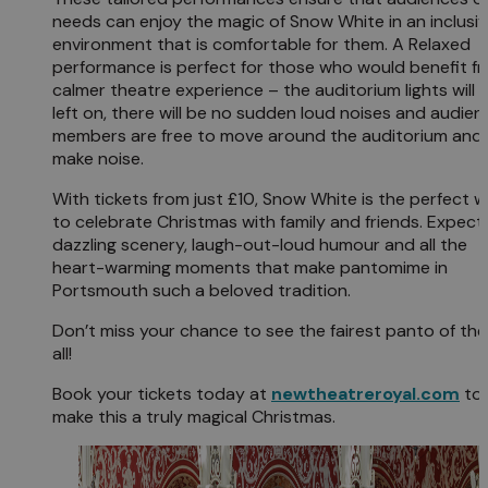
needs can enjoy the magic of Snow White in an inclusi
environment that is comfortable for them. A Relaxed
performance is perfect for those who would benefit f
calmer theatre experience – the auditorium lights will 
left on, there will be no sudden loud noises and audien
members are free to move around the auditorium and
make noise.
With tickets from just £10, Snow White is the perfect 
to celebrate Christmas with family and friends. Expect
dazzling scenery, laugh-out-loud humour and all the
heart-warming moments that make pantomime in
Portsmouth such a beloved tradition.
Don’t miss your chance to see the fairest panto of th
all!
Book your tickets today at
newtheatreroyal.com
to
make this a truly magical Christmas.