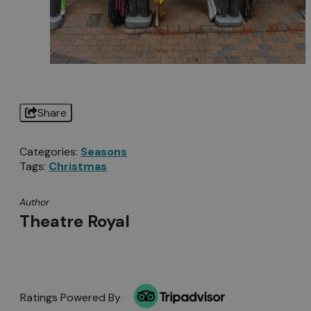
Share
Categories:
Seasons
Tags:
Christmas
Author
Theatre Royal
Ratings Powered By