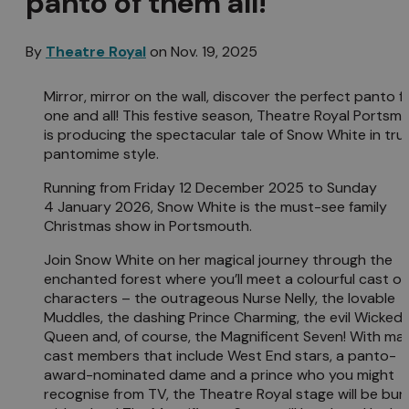
panto of them all!
By
Theatre Royal
on
Nov. 19, 2025
Mirror, mirror on the wall, discover the perfect panto f
one and all! This festive season, Theatre Royal Portsm
is producing the spectacular tale of Snow White in tru
pantomime style.
Running from Friday 12 December 2025 to Sunday
4 January 2026, Snow White is the must-see family
Christmas show in Portsmouth.
Join Snow White on her magical journey through the
enchanted forest where you’ll meet a colourful cast of
characters – the outrageous Nurse Nelly, the lovable
Muddles, the dashing Prince Charming, the evil Wicked
Queen and, of course, the Magnificent Seven! With mai
cast members that include West End stars, a panto-
award-nominated dame and a prince who you might
recognise from TV, the Theatre Royal stage will be bur