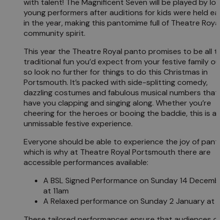
with talent! The Magnificent Seven will be played by loc
young performers after auditions for kids were held ear
in the year, making this pantomime full of Theatre Roya
community spirit.
This year the Theatre Royal panto promises to be all t
traditional fun you’d expect from your festive family ou
so look no further for things to do this Christmas in
Portsmouth. It’s packed with side-splitting comedy,
dazzling costumes and fabulous musical numbers that w
have you clapping and singing along. Whether you’re
cheering for the heroes or booing the baddie, this is a
unmissable festive experience.
Everyone should be able to experience the joy of pant
which is why at Theatre Royal Portsmouth there are
accessible performances available:
A BSL Signed Performance on Sunday 14 Decemb
at 11am
A Relaxed performance on Sunday 2 January at
These tailored performances ensure that audiences of 