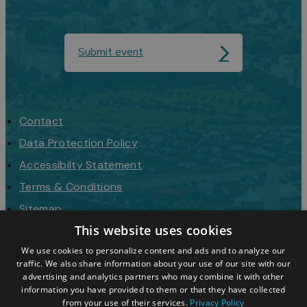
Submit event
Contact
Data Protection Policy
Accessibilty Statement
Terms & Conditions
Sitemap
This website uses cookies
Request a Brochure
We use cookies to personalize content and ads and to analyze our
traffic. We also share information about your use of our site with our
advertising and analytics partners who may combine it with other
information you have provided to them or that they have collected
from your use of their services.
Privacy Policy