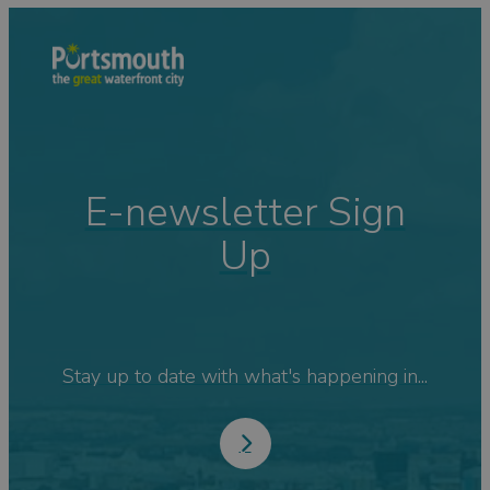
E-newsletter Sign
Up
Stay up to date with what's happening in...