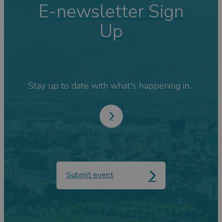
E-newsletter Sign
Up
Stay up to date with what's happening in...
Submit event