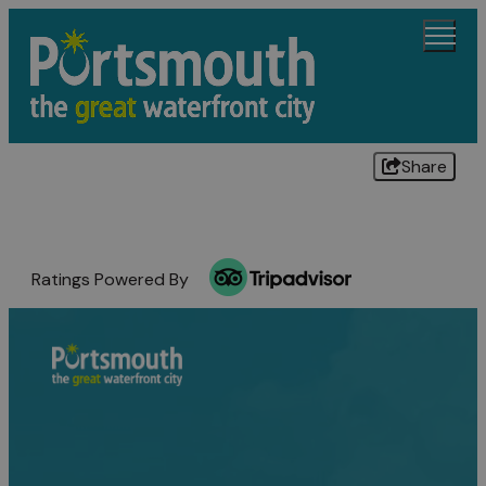
Share
Ratings Powered By