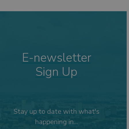
ping
ng
s
Visits
 &
E-newsletter
Sign Up
tdoor
Stay up to date with what's
happening in...