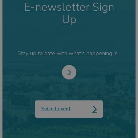
E-newsletter Sign
Up
Stay up to date with what's happening in...
Submit event