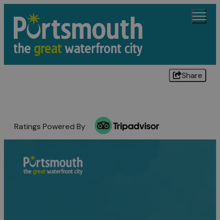
Share
Ratings Powered By